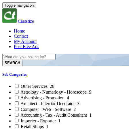
Toggle navigation
Classtize
Home
Contact
My Account
Post Free Ads
SEARCH
Sub Categories
Other Services
28
Astrology - Numerlogy - Horoscope
9
Advertising - Promotion
4
Architect - Interrior Decorator
3
Computer - Web - Software
2
Accounting - Tax - Audit Consultant
1
Importer - Exporter
1
Retail Shops
1