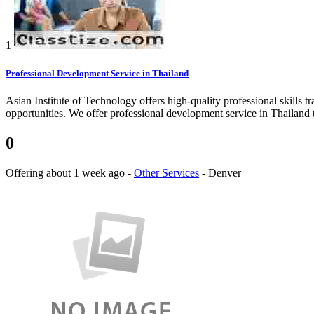
1
Professional Development Service in Thailand
Asian Institute of Technology offers high-quality professional skills tr
opportunities. We offer professional development service in Thailand to
0
Offering
about 1 week ago
-
Other Services
-
Denver