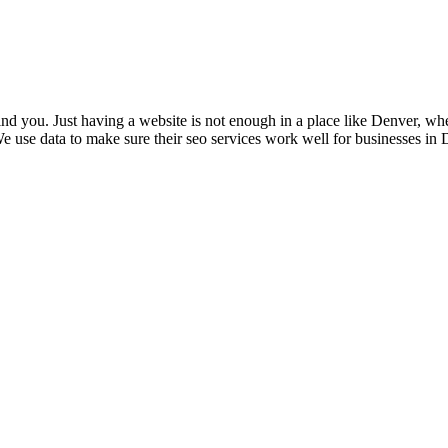
nd you. Just having a website is not enough in a place like Denver, whe
 use data to make sure their seo services work well for businesses in D