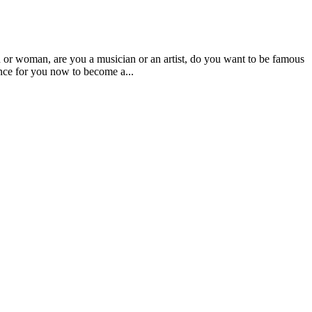
an, are you a musician or an artist, do you want to be famous
nce for you now to become a...