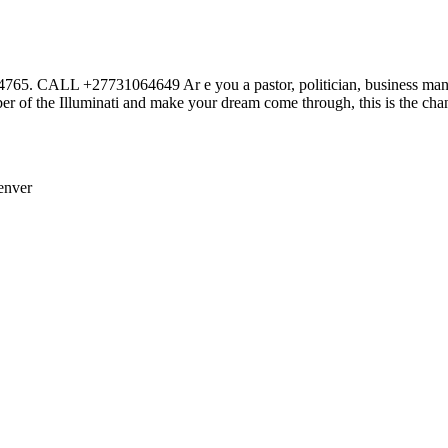
27731064649 Ar e you a pastor, politician, business man or wom
r of the Illuminati and make your dream come through, this is the cha
enver