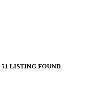
51 LISTING FOUND