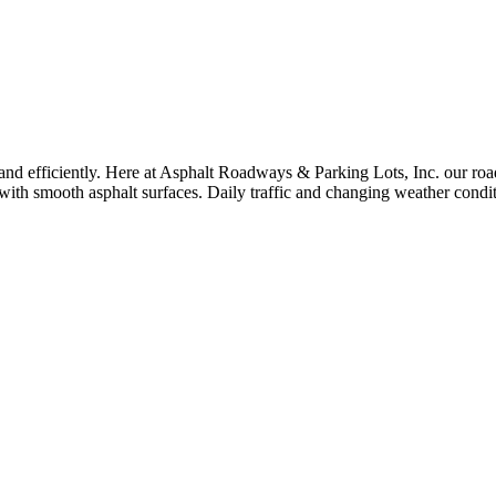
and efficiently. Here at Asphalt Roadways & Parking Lots, Inc. our roa
ith smooth asphalt surfaces. Daily traffic and changing weather condit