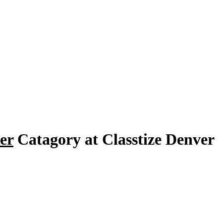
er
Catagory at Classtize Denver