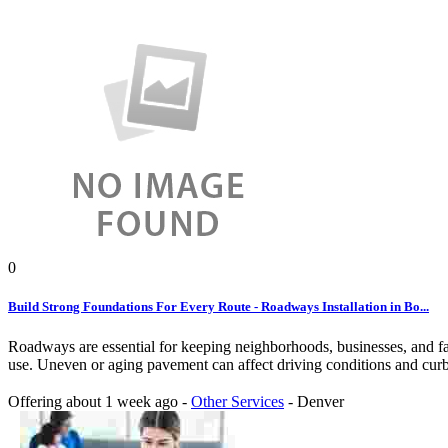
0
Build Strong Foundations For Every Route - Roadways Installation in Bo...
Roadways are essential for keeping neighborhoods, businesses, and fac
use. Uneven or aging pavement can affect driving conditions and curb 
Offering
about 1 week ago
-
Other Services
-
Denver