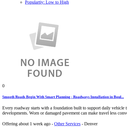
Populartiy: Low to High
0
Smooth Roads Begin With Smart Planning - Roadways Installation in Boul...
Every roadway starts with a foundation built to support daily vehicle
developments. Worn or damaged pavement can make travel less conveni
Offering
about 1 week ago
-
Other Services
-
Denver