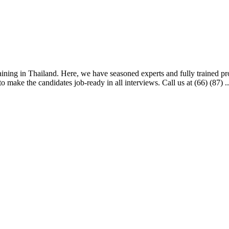
aining in Thailand. Here, we have seasoned experts and fully trained profe
 make the candidates job-ready in all interviews. Call us at (66) (87) ..