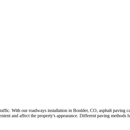
 traffic. With our roadways installation in Boulder, CO, asphalt paving
ent and affect the property's appearance. Different paving methods he