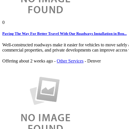
0
Paving The Way For Better Travel With Our Roadways Installation in Bou...
Well-constructed roadways make it easier for vehicles to move safely 
commercial properties, and private developments can improve access w
Offering
about 2 weeks ago
-
Other Services
-
Denver