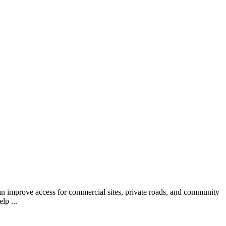
 can improve access for commercial sites, private roads, and community
lp ...