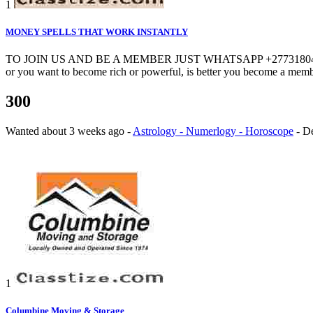
1
MONEY SPELLS THAT WORK INSTANTLY
TO JOIN US AND BE A MEMBER JUST WHATSAPP +27731804765. CALL +
or you want to become rich or powerful, is better you become a membe
300
Wanted
about 3 weeks ago
-
Astrology - Numerlogy - Horoscope
-
D
1
Columbine Moving & Storage