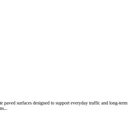
te paved surfaces designed to support everyday traffic and long-term
s...