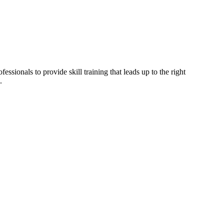
ssionals to provide skill training that leads up to the right
.