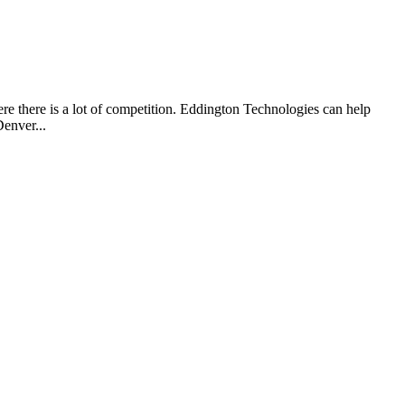
re there is a lot of competition. Eddington Technologies can help
enver...