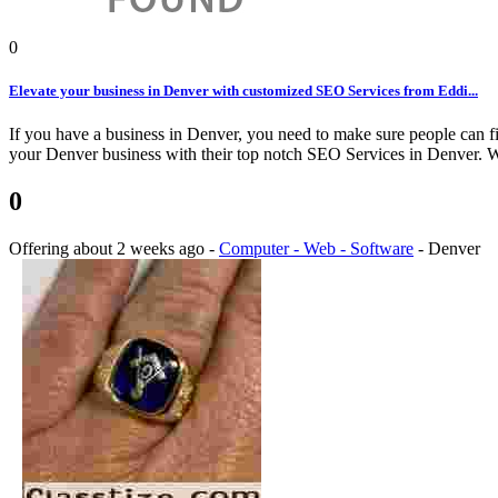
0
Elevate your business in Denver with customized SEO Services from Eddi...
If you have a business in Denver, you need to make sure people can fi
your Denver business with their top notch SEO Services in Denver. We
0
Offering
about 2 weeks ago
-
Computer - Web - Software
-
Denver