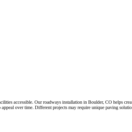
ilities accessible. Our roadways installation in Boulder, CO helps crea
appeal over time. Different projects may require unique paving solution