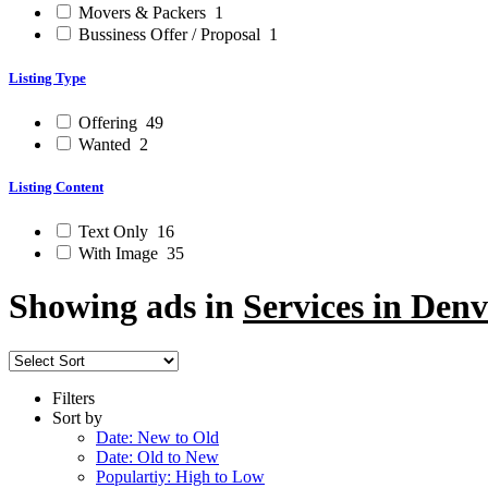
Movers & Packers
1
Bussiness Offer / Proposal
1
Listing Type
Offering
49
Wanted
2
Listing Content
Text Only
16
With Image
35
Showing ads in
Services in Denv
Filters
Sort by
Date: New to Old
Date: Old to New
Populartiy: High to Low