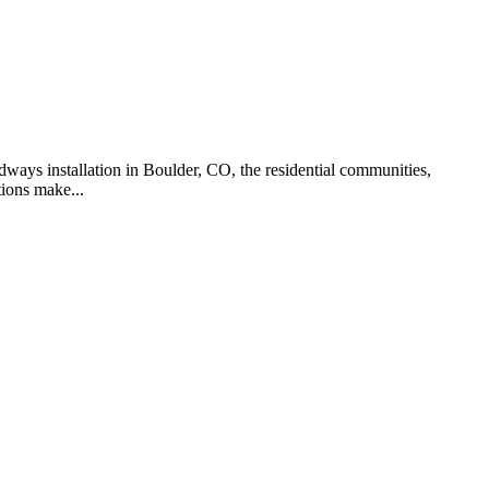
dways installation in Boulder, CO, the residential communities,
ions make...