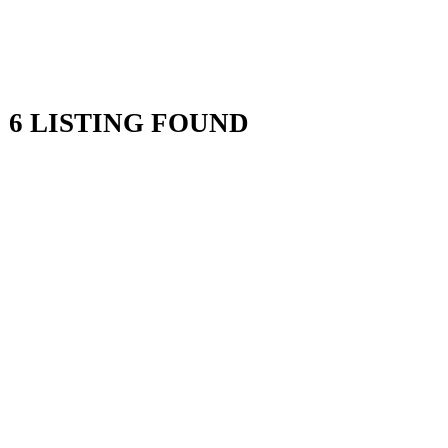
6 LISTING FOUND