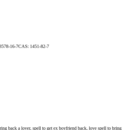
 28578-16-7CAS: 1451-82-7
ng back a lover, spell to get ex boyfriend back, love spell to bring