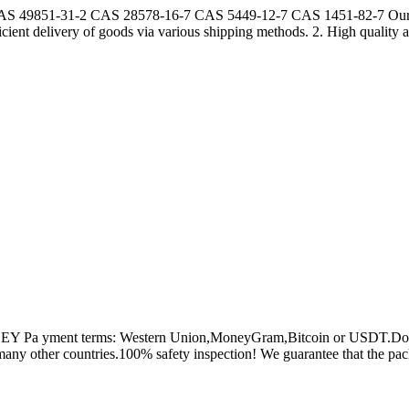
AS 49851-31-2 CAS 28578-16-7 CAS 5449-12-7 CAS 1451-82-7 Our Adv
icient delivery of goods via various shipping methods. 2. High quality a
a yment terms: Western Union,MoneyGram,Bitcoin or USDT.Don't wor
any other countries.100% safety inspection! We guarantee that the pack