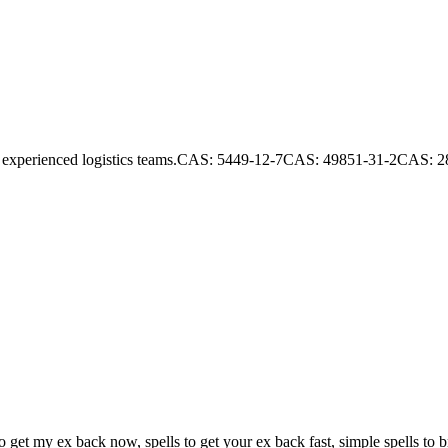
s and experienced logistics teams.CAS: 5449-12-7CAS: 49851-31-2CAS:
et my ex back now, spells to get your ex back fast, simple spells to bri