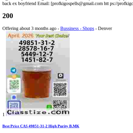
back ex boyfriend Email: [profkigospells@gmail.com htt ps://profkigo
200
Offering
about 3 months ago
-
Bussiness - Shops
-
Denver
1
Best Price CAS 49851-31-2 High Purity B.MK