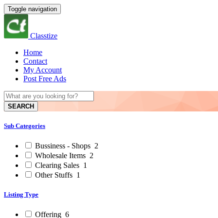
Toggle navigation
Classtize
Home
Contact
My Account
Post Free Ads
SEARCH
Sub Categories
Bussiness - Shops
2
Wholesale Items
2
Clearing Sales
1
Other Stuffs
1
Listing Type
Offering
6