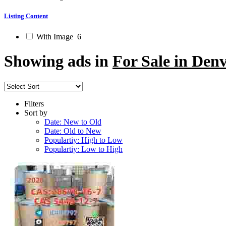
Listing Content
With Image
6
Showing ads in
For Sale in Den
Filters
Sort by
Date: New to Old
Date: Old to New
Populartiy: High to Low
Populartiy: Low to High