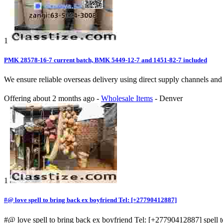
1
PMK 28578-16-7 current batch, BMK 5449-12-7 and 1451-82-7 included
We ensure reliable overseas delivery using direct supply channel
Offering
about 2 months ago
-
Wholesale Items
-
Denver
1
#@ love spell to bring back ex boyfriend Tel: [+27790412887]
#@ love spell to bring back ex boyfriend Tel: [+27790412887] spell to g