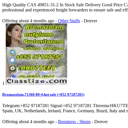
High Quality CAS 49851-31-2 In Stock Safe Delivery Good Price C
professional and experienced freight forwarders to ensure safe and eff
Offering
about 4 months ago
-
Other Stuffs
-
Denver
1
Bromazolam,71368-80-4,hot-sale (+852 97187281)
Telegram:+852 97187281 Signal:+852 97187281 Threema:HKU7TEEY P
Spain, UK, Netherlands, Ireland, France, Germany, Brazil, Italy and m
Offering
about 4 months ago
-
Bussiness - Shops
-
Denver