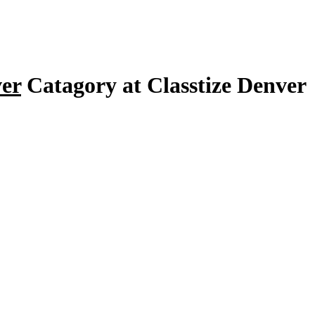
ver
Catagory at Classtize Denver