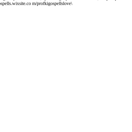
spells.wixsite.co m/profkigospellslove\