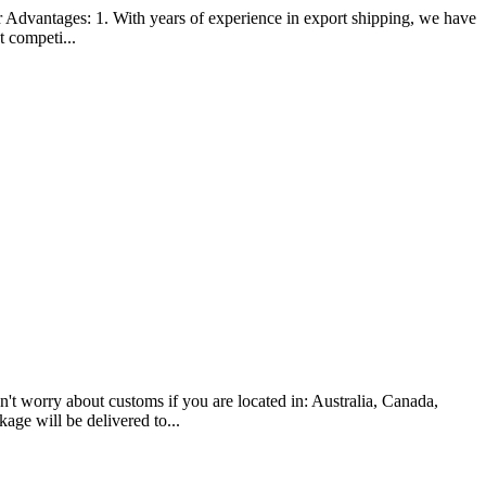
antages: 1. With years of experience in export shipping, we have
t competi...
ry about customs if you are located in: Australia, Canada,
age will be delivered to...