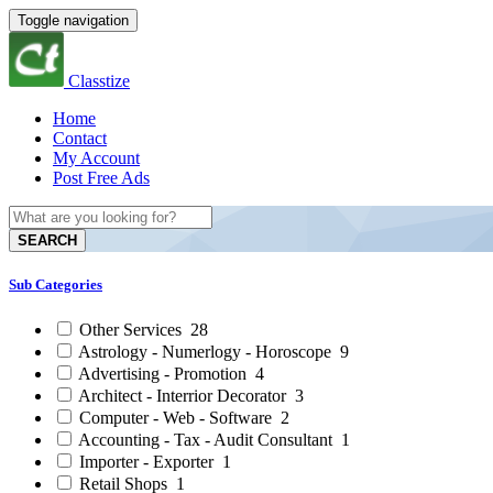
Toggle navigation
Classtize
Home
Contact
My Account
Post Free Ads
SEARCH
Sub Categories
Other Services
28
Astrology - Numerlogy - Horoscope
9
Advertising - Promotion
4
Architect - Interrior Decorator
3
Computer - Web - Software
2
Accounting - Tax - Audit Consultant
1
Importer - Exporter
1
Retail Shops
1