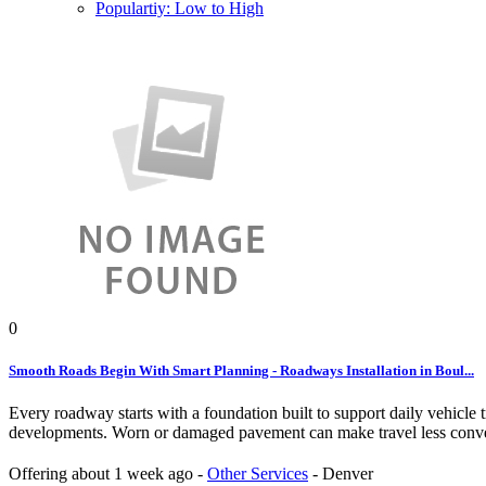
Populartiy: Low to High
0
Smooth Roads Begin With Smart Planning - Roadways Installation in Boul...
Every roadway starts with a foundation built to support daily vehicle
developments. Worn or damaged pavement can make travel less conveni
Offering
about 1 week ago
-
Other Services
-
Denver