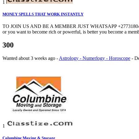
1
MONEY SPELLS THAT WORK INSTANTLY
TO JOIN US AND BE A MEMBER JUST WHATSAPP +27731804765. CALL +
or you want to become rich or powerful, is better you become a membe
300
Wanted
about 3 weeks ago
-
Astrology - Numerlogy - Horoscope
-
D
1
Columbine Moving & Storage