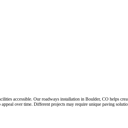
ilities accessible. Our roadways installation in Boulder, CO helps crea
appeal over time. Different projects may require unique paving solution