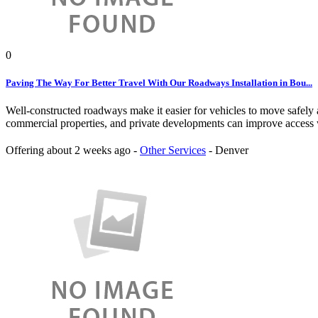
0
Paving The Way For Better Travel With Our Roadways Installation in Bou...
Well-constructed roadways make it easier for vehicles to move safely 
commercial properties, and private developments can improve access w
Offering
about 2 weeks ago
-
Other Services
-
Denver