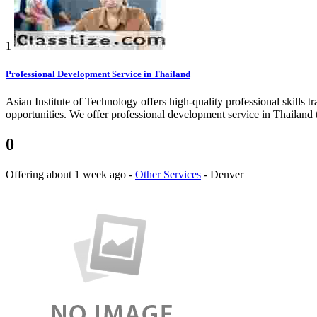
1
Professional Development Service in Thailand
Asian Institute of Technology offers high-quality professional skills tr
opportunities. We offer professional development service in Thailand to
0
Offering
about 1 week ago
-
Other Services
-
Denver