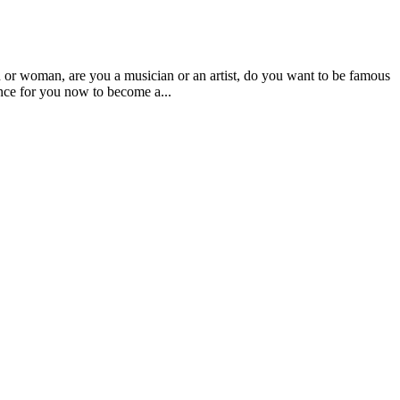
an, are you a musician or an artist, do you want to be famous
nce for you now to become a...