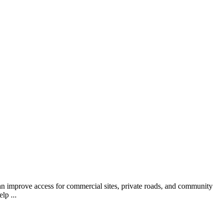
 can improve access for commercial sites, private roads, and community
lp ...