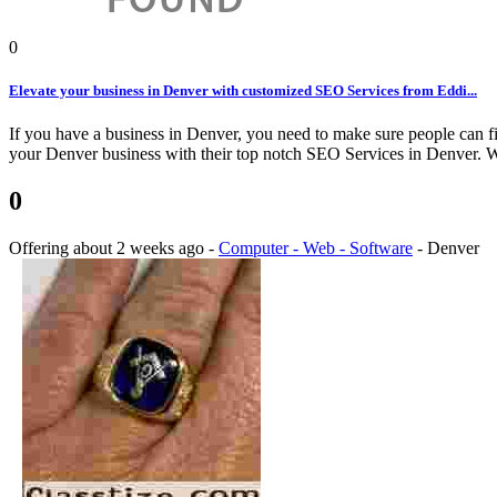
0
Elevate your business in Denver with customized SEO Services from Eddi...
If you have a business in Denver, you need to make sure people can fi
your Denver business with their top notch SEO Services in Denver. We
0
Offering
about 2 weeks ago
-
Computer - Web - Software
-
Denver