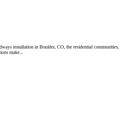
dways installation in Boulder, CO, the residential communities,
ions make...