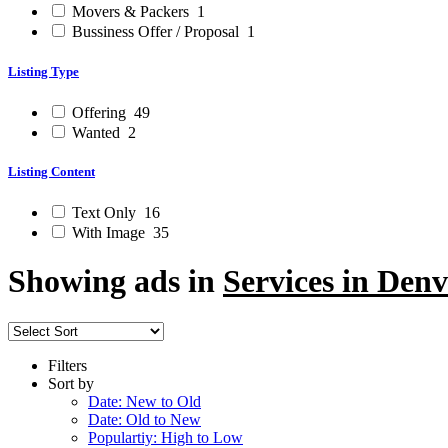
Movers & Packers
1
Bussiness Offer / Proposal
1
Listing Type
Offering
49
Wanted
2
Listing Content
Text Only
16
With Image
35
Showing ads in
Services in Denv
Filters
Sort by
Date: New to Old
Date: Old to New
Populartiy: High to Low