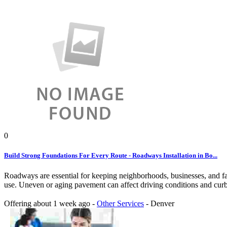
0
Build Strong Foundations For Every Route - Roadways Installation in Bo...
Roadways are essential for keeping neighborhoods, businesses, and fac
use. Uneven or aging pavement can affect driving conditions and curb 
Offering
about 1 week ago
-
Other Services
-
Denver