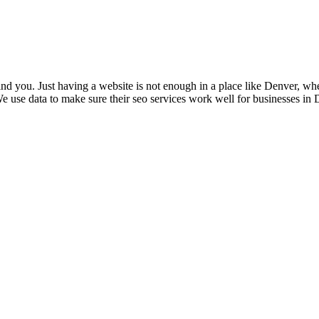
nd you. Just having a website is not enough in a place like Denver, whe
 use data to make sure their seo services work well for businesses in D