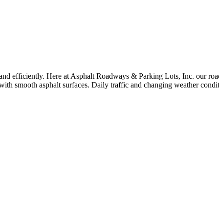
and efficiently. Here at Asphalt Roadways & Parking Lots, Inc. our roa
ith smooth asphalt surfaces. Daily traffic and changing weather condit