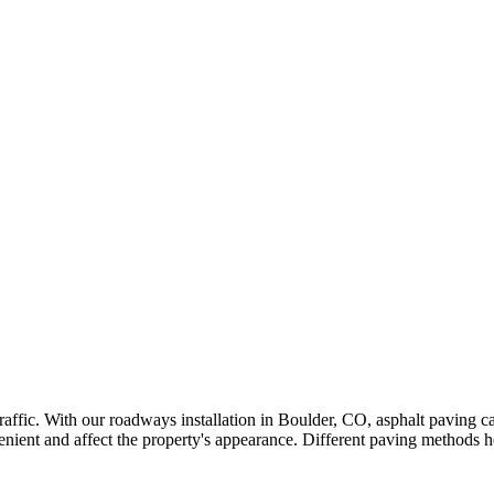
 traffic. With our roadways installation in Boulder, CO, asphalt paving
ent and affect the property's appearance. Different paving methods he