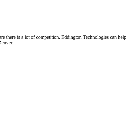
re there is a lot of competition. Eddington Technologies can help
enver...