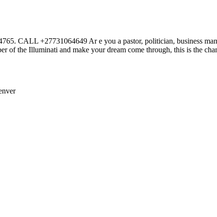
27731064649 Ar e you a pastor, politician, business man or wom
r of the Illuminati and make your dream come through, this is the cha
enver