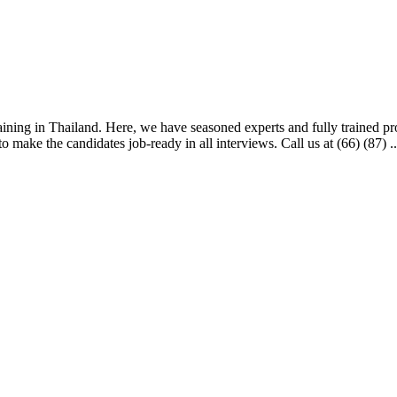
aining in Thailand. Here, we have seasoned experts and fully trained profe
 make the candidates job-ready in all interviews. Call us at (66) (87) ..