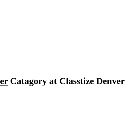
er
Catagory at Classtize Denver