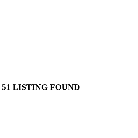
51 LISTING FOUND