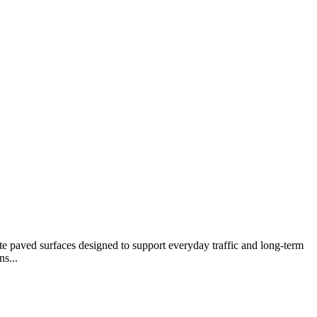
te paved surfaces designed to support everyday traffic and long-term
s...