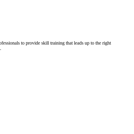
ssionals to provide skill training that leads up to the right
.